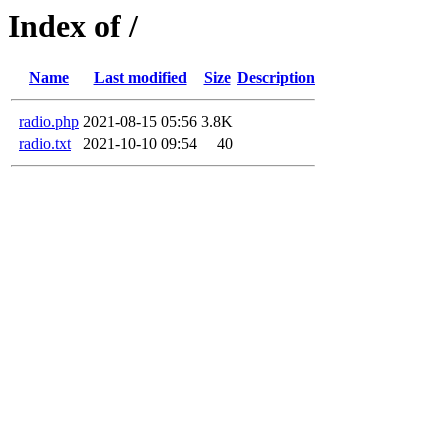
Index of /
Name
Last modified
Size
Description
radio.php
2021-08-15 05:56
3.8K
radio.txt
2021-10-10 09:54
40